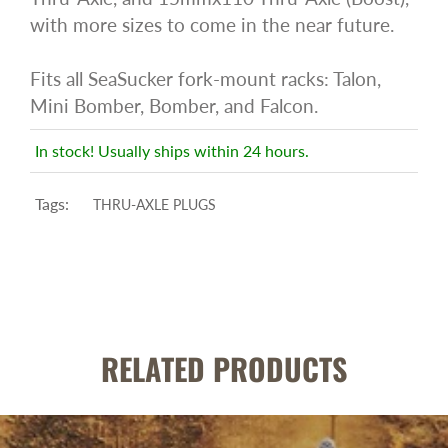
with more sizes to come in the near future.
Fits all SeaSucker fork-mount racks: Talon,
Mini Bomber, Bomber, and Falcon.
In stock! Usually ships within 24 hours.
Tags:
THRU-AXLE PLUGS
RELATED PRODUCTS