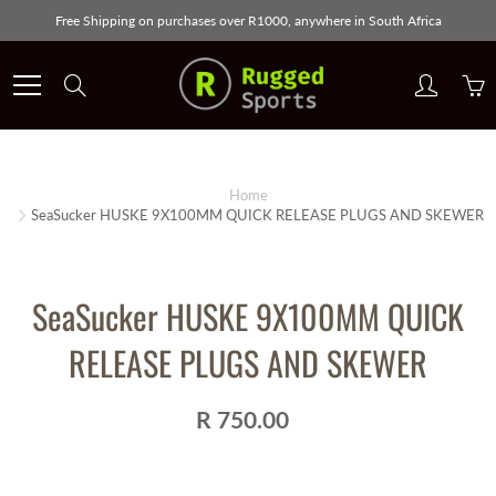
Skip
Free Shipping on purchases over R1000, anywhere in South Africa
to
Content
Search
Home
SeaSucker HUSKE 9X100MM QUICK RELEASE PLUGS AND SKEWER
SeaSucker HUSKE 9X100MM QUICK
RELEASE PLUGS AND SKEWER
R 750.00