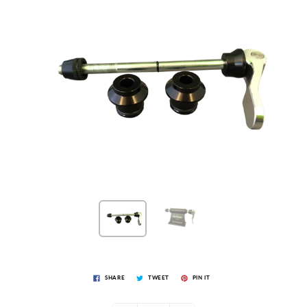
SHARE
TWEET
PIN IT