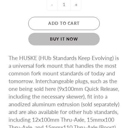
-
+
ADD TO CART
BUY IT NOW
The HUSKE (HUb Standards Keep Evolving) is
a universal fork mount that handles the most
common fork mount standards of today and
tomorrow. Interchangeable plugs, such as the
one being sold here (9x100mm Quick Release,
including the necessary skewer), fit into a
anodized aluminum extrusion (sold separately)
and are also available for other hub standards,
including 12x100mm Thru-Axle, 15mmx100
Thru-Axle, and 15mmx110 Thru-Axle (Boost),