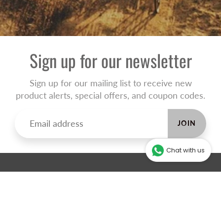
Sign up for our newsletter
Sign up for our mailing list to receive new
product alerts, special offers, and coupon codes.
JOIN
Chat with us
ABOUT THE ONLINE STORE
Our online store will help you make an informed decision and
direct you to your closest store to collect your products.