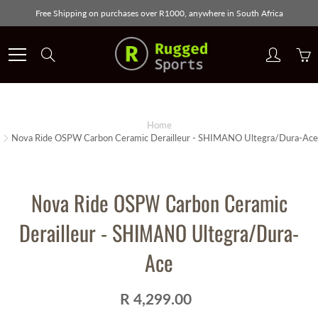
Skip
Free Shipping on purchases over R1000, anywhere in South Africa
to
Content
Search
Home
Nova Ride OSPW Carbon Ceramic Derailleur - SHIMANO Ultegra/Dura-Ace
Nova Ride OSPW Carbon Ceramic
Derailleur - SHIMANO Ultegra/Dura-
Ace
R 4,299.00