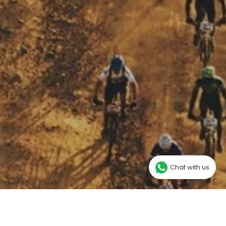
Chat with us