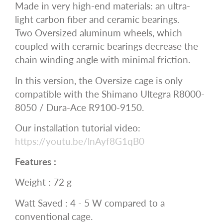
Made in very high-end materials: an ultra-
light carbon fiber and ceramic bearings.
Two Oversized aluminum wheels, which
coupled with ceramic bearings decrease the
chain winding angle with minimal friction.
In this version, the Oversize cage is only
compatible with the Shimano Ultegra R8000-
8050 / Dura-Ace R9100-9150.
Our installation tutorial video:
https://youtu.be/lnAyf8G1qB0
Features :
Weight : 72 g
Watt Saved : 4 - 5 W compared to a
conventional cage.