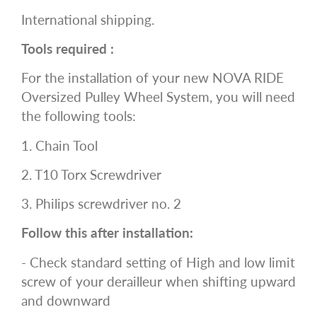
International shipping.
Tools required :
For the installation of your new NOVA RIDE
Oversized Pulley Wheel System, you will need
the following tools:
1. Chain Tool
2. T10 Torx Screwdriver
3. Philips screwdriver no. 2
Follow this after installation:
- Check standard setting of High and low limit
screw of your derailleur when shifting upward
and downward