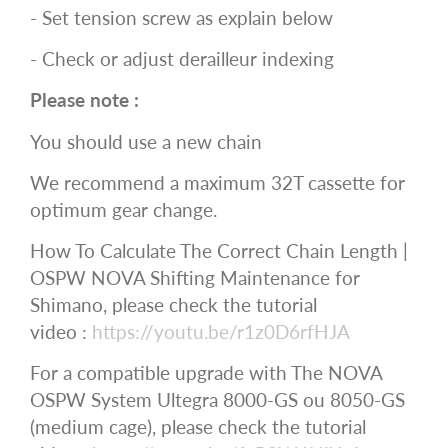
- Set tension screw as explain below
- Check or adjust derailleur indexing
Please note :
You should use a new chain
We recommend a maximum 32T cassette for
optimum gear change.
How To Calculate The Correct Chain Length |
OSPW NOVA Shifting Maintenance for
Shimano, please check the tutorial
video :
https://youtu.be/r1z0D6rfHJA
For a compatible upgrade with The NOVA
OSPW System Ultegra 8000-GS ou 8050-GS
(medium cage), please check the tutorial