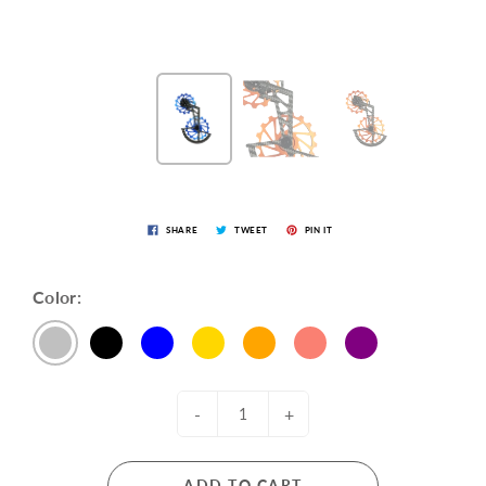
SHARE
TWEET
PIN IT
Color:
-
+
ADD TO CART