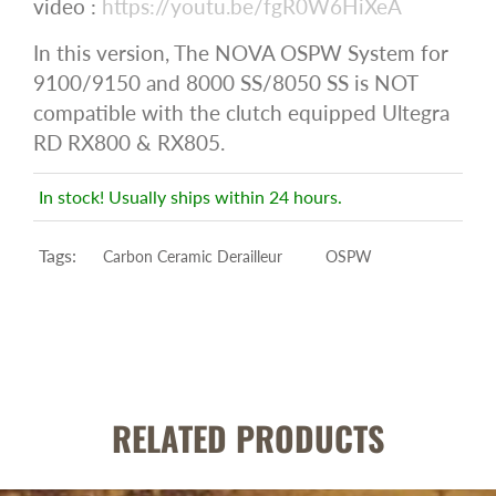
video :
https://youtu.be/fgR0W6HiXeA
In this version, The NOVA OSPW System for
9100/9150 and 8000 SS/8050 SS is NOT
compatible with the clutch equipped Ultegra
RD RX800 & RX805.
In stock! Usually ships within 24 hours.
Tags:
Carbon Ceramic Derailleur
OSPW
RELATED PRODUCTS