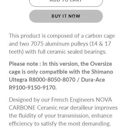
BUY IT NOW
This product is composed of a carbon cage
and two 7075 aluminum pulleys (14 & 17
teeth) with full ceramic sealed bearings.
Please note : In this version, the Oversize
cage is only compatible with the Shimano
Ultegra R8000-8050-8070 / Dura-Ace
R9100-9150-9170.
Designed by our French Engineers NOVA
CARBONE Ceramic rear derailleur improves
the fluidity of your transmission, enhance
efficiency to satisfy the most demanding.