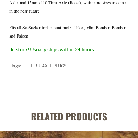
Axle, and 15mmx110 Thru-Axle (Boost), with more sizes to come
in the near future.
Fits all SeaSucker fork-mount racks: Talon, Mini Bomber, Bomber,
and Falcon.
In stock! Usually ships within 24 hours.
Tags:
THRU-AXLE PLUGS
RELATED PRODUCTS