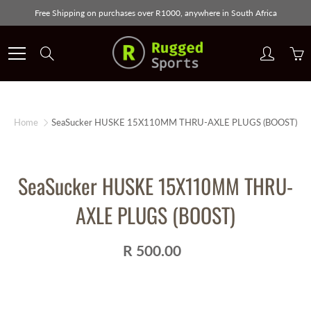
Skip
Free Shipping on purchases over R1000, anywhere in South Africa
to
Content
Search
Home
SeaSucker HUSKE 15X110MM THRU-AXLE PLUGS (BOOST)
SeaSucker HUSKE 15X110MM THRU-
AXLE PLUGS (BOOST)
R 500.00