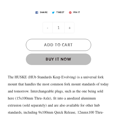
SHARE
TWEET
PIN IT
-
+
ADD TO CART
BUY IT NOW
The HUSKE (HUb Standards Keep Evolving) is a universal fork
mount that handles the most common fork mount standards of today
and tomorrow. Interchangeable plugs, such as the one being sold
here (15x100mm Thru-Axle), fit into a anodized aluminum
extrusion (sold separately) and are also available for other hub
standards, including 9x100mm Quick Release, 12mmx100 Thru-