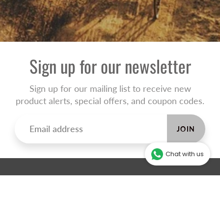
Sign up for our newsletter
Sign up for our mailing list to receive new
product alerts, special offers, and coupon codes.
JOIN
Chat with us
ABOUT THE ONLINE STORE
Our online store will help you make an informed decision and