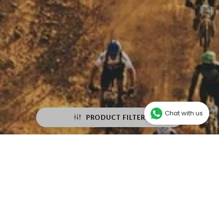
Chat with us
PRODUCT FILTER