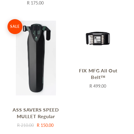
R 175.00
SALE
FIX MFG All Out
Belt™
R 499.00
ASS SAVERS SPEED
MULLET Regular
R 210.00
R 150.00