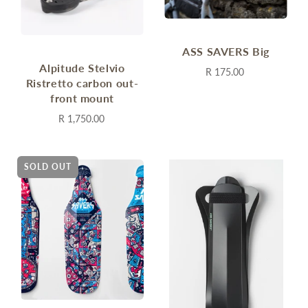
ASS SAVERS Big
Alpitude Stelvio
R 175.00
Ristretto carbon out-
front mount
R 1,750.00
SOLD OUT