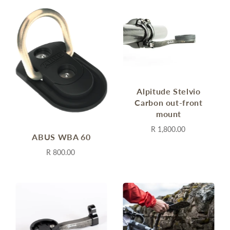
Alpitude Stelvio
Carbon out-front
mount
R 1,800.00
ABUS WBA 60
R 800.00