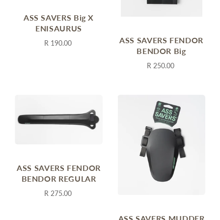
ASS SAVERS Big X
ENISAURUS
ASS SAVERS FENDOR
R 190.00
BENDOR Big
R 250.00
ASS SAVERS FENDOR
BENDOR REGULAR
R 275.00
ASS SAVERS MUDDER