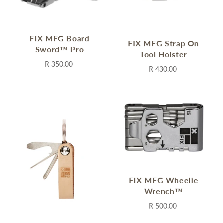
FIX MFG Board
FIX MFG Strap On
Sword™ Pro
Tool Holster
R 350.00
R 430.00
FIX MFG Wheelie
Wrench™
R 500.00