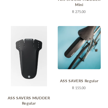
Mini
R 275.00
ASS SAVERS Regular
R 155.00
ASS SAVERS MUDDER
Regular