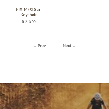
FIX MFG Surf
Keychain
R 210.00
← Prev
Next →