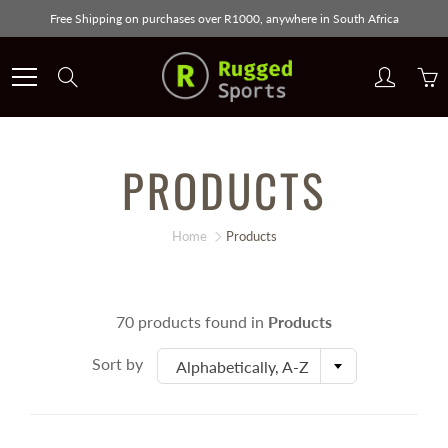
Skip
Free Shipping on purchases over R1000, anywhere in South Africa
to
Content
Search
PRODUCTS
Home
Products
70 products found in
Products
Sort by
Alphabetically, A-Z