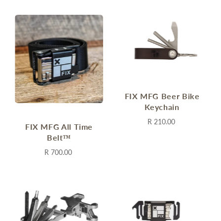
FIX MFG Beer Bike
Keychain
R 210.00
FIX MFG All Time
Belt™
R 700.00